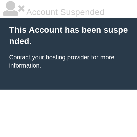
Account Suspended
This Account has been suspe
nded.
Contact your hosting provider
for more
information.